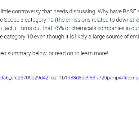
is a little controversy that needs discussing. Why have BASF
se Scope 3 category 10 (the emissions related to downstr
In fact, it turns out that 75% of chemicals companies in o
e category 10 even though it is likely a large source of em
ideo summary below, or read on to learn more!
/0050a6_efd25705d29d421ca11b1988d8dc983f/720p/mp4/file.mp