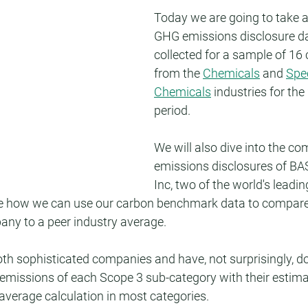
Today we are going to take a 
GHG emissions disclosure d
collected for a sample of 16
from the 
Chemicals
 and 
Spec
Chemicals
 industries for the
period.
We will also dive into the co
emissions disclosures of B
Inc, two of the world's leadi
ate how we can use our carbon benchmark data to compare
any to a peer industry average.
h sophisticated companies and have, not surprisingly, don
 emissions of each Scope 3 sub-category with their estima
 average calculation in most categories.