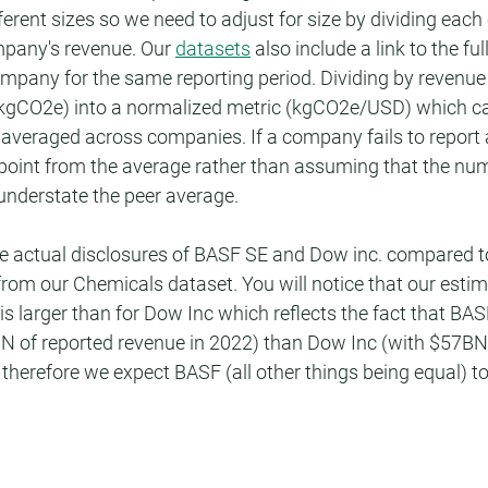
fferent sizes so we need to adjust for size by dividing eac
pany's revenue. Our 
datasets
 also include a link to the fu
mpany for the same reporting period. Dividing by revenue
(kgCO2e) into a normalized metric (kgCO2e/USD) which c
averaged across companies. If a company fails to report 
point from the average rather than assuming that the num
understate the peer average.
e actual disclosures of BASF SE and Dow inc. compared to
om our Chemicals dataset. You will notice that our estim
 larger than for Dow Inc which reflects the fact that BASF 
 of reported revenue in 2022) than Dow Inc (with $57BN 
therefore we expect BASF (all other things being equal) to