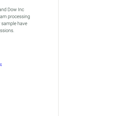
 and Dow Inc 
eam processing 
ur sample have 
issions.
4