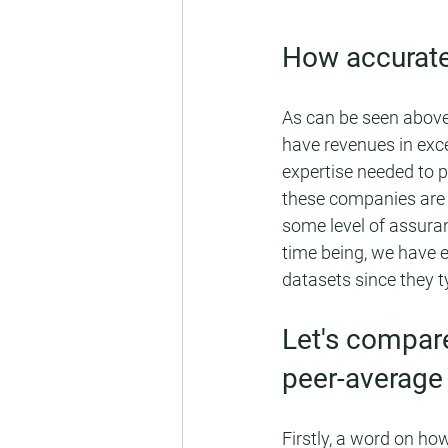
How accurate
As can be seen above
have revenues in exce
expertise needed to p
these companies are p
some level of assuran
time being, we have 
datasets since they t
Let's compar
peer-average
Firstly, a word on h