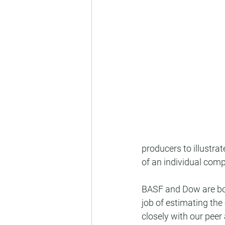
producers to illustr
of an individual comp
BASF and Dow are bot
job of estimating the
closely with our peer