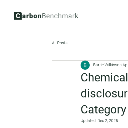
All Posts
Barrie Wilkinson
Ap
Chemical
disclosur
Category
Updated:
Dec 2, 2025