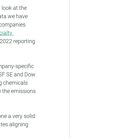
look at the 
ata we have 
 companies 
ialty 
 2022 reporting 
mpany-specific 
ASF SE and Dow 
ng chemicals 
 the emissions 
e a very solid 
tes aligning 