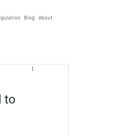
egulation
Blog
About
 to