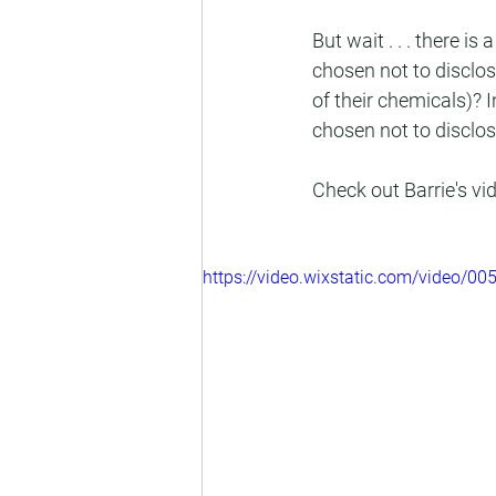
But wait . . . there 
chosen not to disclo
of their chemicals)? 
chosen not to disclos
Check out Barrie's v
https://video.wixstatic.com/video