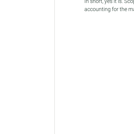
In short, yes it is. 
accounting for the ma