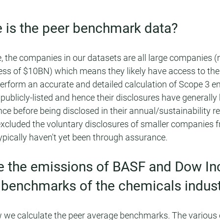
 is the peer benchmark data?
, the companies in our datasets are all large companies 
ss of $10BN) which means they likely have access to the 
erform an accurate and detailed calculation of Scope 3 emi
ublicly-listed and hence their disclosures have generally
ce before being disclosed in their annual/sustainability re
excluded the voluntary disclosures of smaller companies f
ypically haven't yet been through assurance.
e the emissions of BASF and Dow Inc
 benchmarks of the chemicals indust
ow we calculate the peer average benchmarks. The various