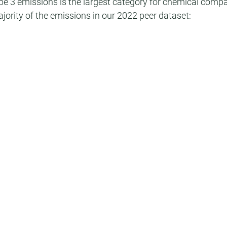
Scope 3 emissions is the largest category for chemical comp
jority of the emissions in our 2022 peer dataset: