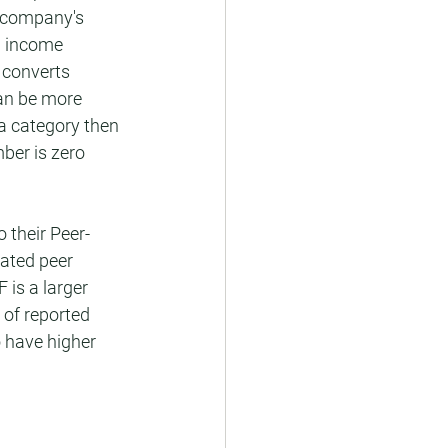
h company's 
ll income 
 converts 
an be more 
a category then 
ber is zero 
 their Peer-
ated peer 
is a larger 
of reported 
 have higher 