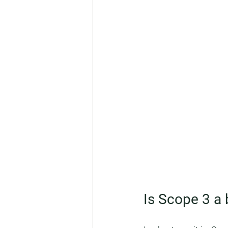
Is Scope 3 a