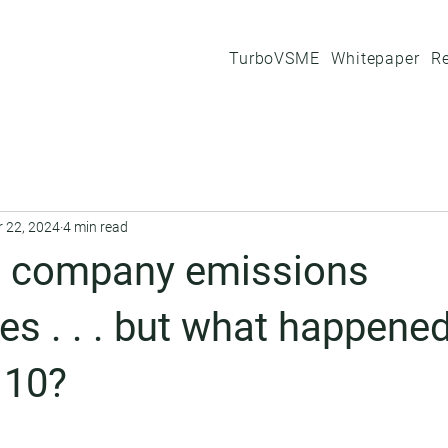
TurboVSME
Whitepaper
R
r 22, 2024
4 min read
 company emissions
es . . . but what happened
 10?