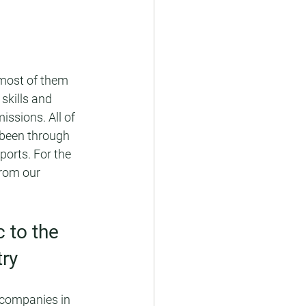
(most of them 
skills and 
ssions. All of 
 been through 
ports. For the 
rom our 
 to the 
ry
 companies in 