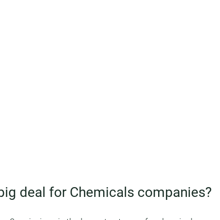
 big deal for Chemicals companies?