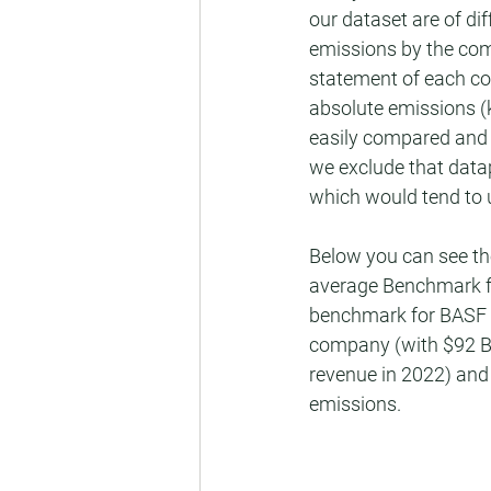
our dataset are of di
emissions by the com
statement of each co
absolute emissions 
easily compared and 
we exclude that data
which would tend to 
Below you can see th
average Benchmark fr
benchmark for BASF is
company (with $92 BN
revenue in 2022) and 
emissions.