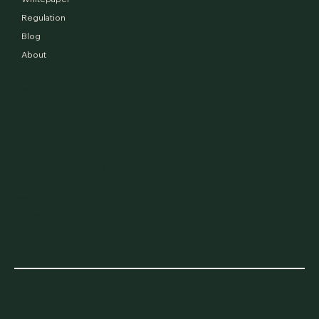
Regulation
Blog
About
Address
The Mills Fabrica, 36-40 York Way
Kings Cross London, N1 9AB
Contact
info@carbonbenchmark.net
Privacy Policy
Cookie Policy
© 2024 Carbon Benchmark Ltd. All Rights
Reserved