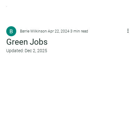
Barrie Wilkinson
Apr 22, 2024
3 min read
Green Jobs
Updated:
Dec 2, 2025