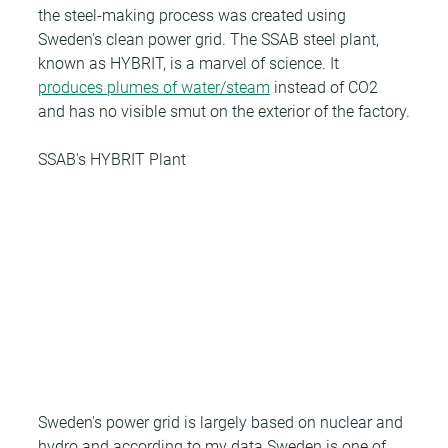
the steel-making process was created using 
Sweden's clean power grid. The SSAB steel plant, 
known as HYBRIT, is a marvel of science. It 
produces plumes of water/steam
 instead of CO2 
and has no visible smut on the exterior of the factory.
SSAB's HYBRIT Plant
Sweden's power grid is largely based on nuclear and 
hydro and according to my data Sweden is one of 