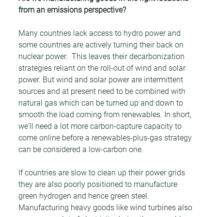
from an emissions perspective?
Many countries lack access to hydro power and 
some countries are actively turning their back on 
nuclear power.  This leaves their decarbonization 
strategies reliant on the roll-out of wind and solar 
power. But wind and solar power are intermittent 
sources and at present need to be combined with 
natural gas which can be turned up and down to 
smooth the load coming from renewables. In short, 
we'll need a lot more carbon-capture capacity to 
come online before a renewables-plus-gas strategy 
can be considered a low-carbon one.
If countries are slow to clean up their power grids 
they are also poorly positioned to manufacture 
green hydrogen and hence green steel. 
Manufacturing heavy goods like wind turbines also 