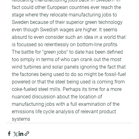
fact could other European countries ever reach the 
stage where they relocate manufacturing jobs to 
Sweden because of their superior green technology 
even though Swedish wages are higher. It seems 
absurd to even consider such an idea in a world that 
is focussed so relentlessly on bottom-line profits. 
The battle for "green jobs" to date has been defined 
too simply in terms of who can crank out the most 
wind turbines and solar panels ignoring the fact that 
the factories being used to do so might be fossil-fuel 
powered or that the steel being used is coming from 
coke-fueled steel mills. Perhaps its time for a more 
nuanced discussion about the location of 
manufacturing jobs with a full examination of the 
emissions life cycle analysis of relevant product 
systems