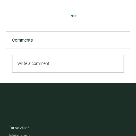
Comments
Write a comment...
Financed Emissions and the tale of two
aerospace giants
Menu
TurboVSME
Whitepaper