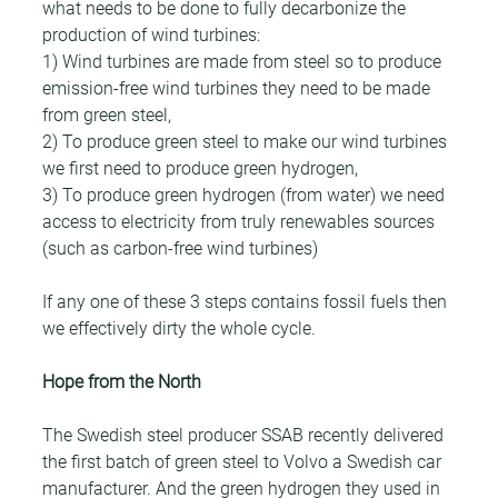
what needs to be done to fully decarbonize the 
production of wind turbines:
1) Wind turbines are made from steel so to produce 
emission-free wind turbines they need to be made 
from green steel,
2) To produce green steel to make our wind turbines 
we first need to produce green hydrogen,
3) To produce green hydrogen (from water) we need 
access to electricity from truly renewables sources 
(such as carbon-free wind turbines)
If any one of these 3 steps contains fossil fuels then 
we effectively dirty the whole cycle.
Hope from the North
The Swedish steel producer SSAB recently delivered 
the first batch of green steel to Volvo a Swedish car 
manufacturer. And the green hydrogen they used in 