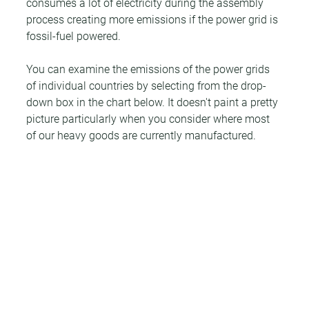
consumes a lot of electricity during the assembly 
process creating more emissions if the power grid is 
fossil-fuel powered.
You can examine the emissions of the power grids 
of individual countries by selecting from the drop-
down box in the chart below. It doesn't paint a pretty 
picture particularly when you consider where most 
of our heavy goods are currently manufactured.