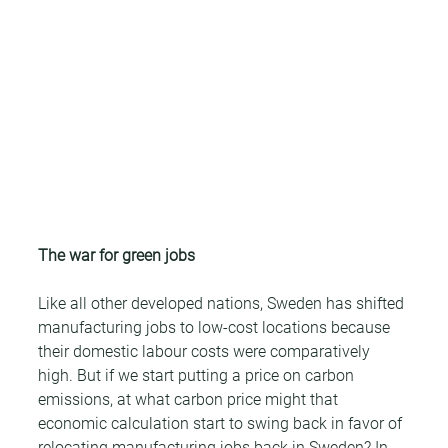
The war for green jobs
Like all other developed nations, Sweden has shifted 
manufacturing jobs to low-cost locations because 
their domestic labour costs were comparatively 
high. But if we start putting a price on carbon 
emissions, at what carbon price might that 
economic calculation start to swing back in favor of 
relocating manufacturing jobs back in Sweden? In 