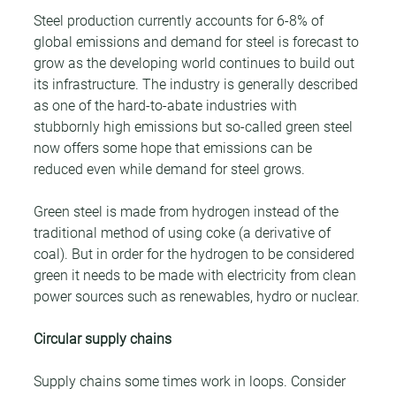
Steel production currently accounts for 6-8% of 
global emissions and demand for steel is forecast to 
grow as the developing world continues to build out 
its infrastructure. The industry is generally described 
as one of the hard-to-abate industries with 
stubbornly high emissions but so-called green steel 
now offers some hope that emissions can be 
reduced even while demand for steel grows.
Green steel is made from hydrogen instead of the 
traditional method of using coke (a derivative of 
coal). But in order for the hydrogen to be considered 
green it needs to be made with electricity from clean 
power sources such as renewables, hydro or nuclear.
Circular supply chains
Supply chains some times work in loops. Consider 