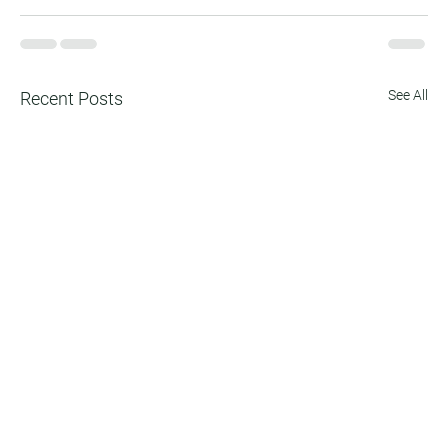
See All
Recent Posts