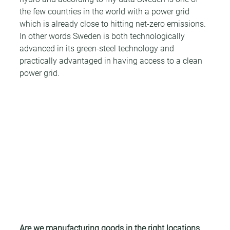
the few countries in the world with a power grid 
which is already close to hitting net-zero emissions. 
In other words Sweden is both technologically 
advanced in its green-steel technology and 
practically advantaged in having access to a clean 
power grid.
Are we manufacturing goods in the right locations 