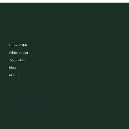
Financed Emissions and the tale of two
aerospace giants
Menu
TurboVSME
Whitepaper
Regulation
Blog
About
Address
The Mills Fabrica, 36-40 York Way
Kings Cross London, N1 9AB
Contact
info@carbonbenchmark.net