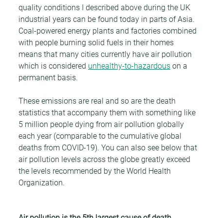
quality conditions I described above during the UK 
industrial years can be found today in parts of Asia. 
Coal-powered energy plants and factories combined 
with people burning solid fuels in their homes 
means that many cities currently have air pollution 
which is considered 
unhealthy-to-hazardous
 on a 
permanent basis.
These emissions are real and so are the death 
statistics that accompany them with something like 
5 million people dying from air pollution globally 
each year (comparable to the cumulative global 
deaths from COVID-19). You can also see below that 
air pollution levels across the globe greatly exceed 
the levels recommended by the World Health 
Organization.
Air pollution is the 5th largest cause of death 