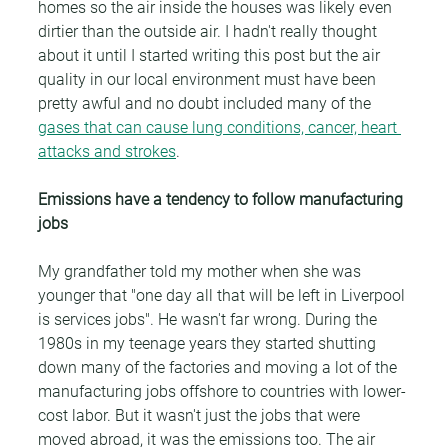
homes so the air inside the houses was likely even 
dirtier than the outside air. I hadn't really thought 
about it until I started writing this post but the air 
quality in our local environment must have been 
pretty awful and no doubt included many of the 
gases that can cause lung conditions, cancer, heart 
attacks and strokes
.
Emissions have a tendency to follow manufacturing 
jobs
My grandfather told my mother when she was 
younger that "one day all that will be left in Liverpool 
is services jobs". He wasn't far wrong. During the 
1980s in my teenage years they started shutting 
down many of the factories and moving a lot of the 
manufacturing jobs offshore to countries with lower-
cost labor. But it wasn't just the jobs that were 
moved abroad, it was the emissions too. The air 