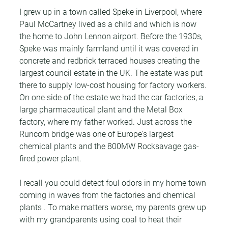
I grew up in a town called Speke in Liverpool, where 
Paul McCartney lived as a child and which is now 
the home to John Lennon airport. Before the 1930s, 
Speke was mainly farmland until it was covered in 
concrete and redbrick terraced houses creating the 
largest council estate in the UK. The estate was put 
there to supply low-cost housing for factory workers. 
On one side of the estate we had the car factories, a 
large pharmaceutical plant and the Metal Box 
factory, where my father worked. Just across the 
Runcorn bridge was one of Europe's largest 
chemical plants and the 800MW Rocksavage gas-
fired power plant.
I recall you could detect foul odors in my home town 
coming in waves from the factories and chemical 
plants . To make matters worse, my parents grew up 
with my grandparents using coal to heat their 