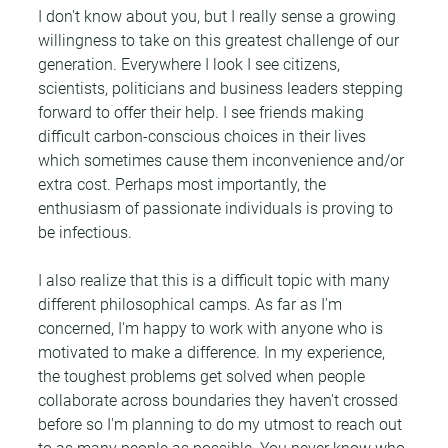
I don't know about you, but I really sense a growing 
willingness to take on this greatest challenge of our 
generation. Everywhere I look I see citizens, 
scientists, politicians and business leaders stepping 
forward to offer their help. I see friends making 
difficult carbon-conscious choices in their lives 
which sometimes cause them inconvenience and/or 
extra cost. Perhaps most importantly, the 
enthusiasm of passionate individuals is proving to 
be infectious.
I also realize that this is a difficult topic with many 
different philosophical camps. As far as I'm 
concerned, I'm happy to work with anyone who is 
motivated to make a difference. In my experience, 
the toughest problems get solved when people 
collaborate across boundaries they haven't crossed 
before so I'm planning to do my utmost to reach out 