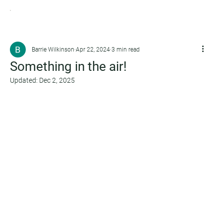
Barrie Wilkinson
Apr 22, 2024
3 min read
Something in the air!
Updated:
Dec 2, 2025