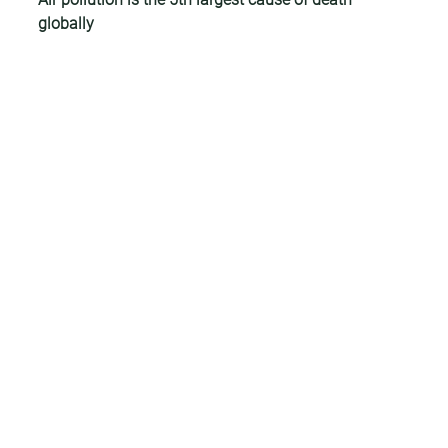
globally