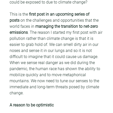
could be exposed to due to climate change?
This is the 
first post in an upcoming series of 
posts
 on the challenges and opportunities that the 
world faces in 
managing the transition to net-zero 
emissions
. The reason I started my first post with air 
pollution rather than climate change is that it is 
easier to grab hold of. We can smell dirty air in our 
noses and sense it in our lungs and so it is not 
difficult to imagine that it could cause us damage. 
When we sense real danger as we did during the 
pandemic, the human race has shown the ability to 
mobilize quickly and to move metaphorical 
mountains. We now need to tune our senses to the 
immediate and long-term threats posed by climate 
change.
A reason to be optimistic