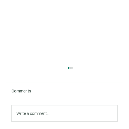
Comments
Write a comment...