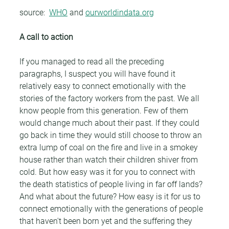
source:  
WHO
 and 
ourworldindata.org
A call to action
If you managed to read all the preceding 
paragraphs, I suspect you will have found it 
relatively easy to connect emotionally with the 
stories of the factory workers from the past. We all 
know people from this generation. Few of them 
would change much about their past. If they could 
go back in time they would still choose to throw an 
extra lump of coal on the fire and live in a smokey 
house rather than watch their children shiver from 
cold. But how easy was it for you to connect with 
the death statistics of people living in far off lands? 
And what about the future? How easy is it for us to 
connect emotionally with the generations of people 
that haven't been born yet and the suffering they 