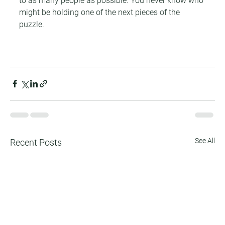
to as many people as possible. You never know who 
might be holding one of the next pieces of the 
puzzle.
See All
Recent Posts